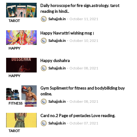
Daily horoscope for fire sign.astrology. tarot
reading in hindi..
Sahajjob.in
October 11, 2021
TAROT
-
READING
Happy Navrattri wishing msg।
Sahajjob.in
October 10, 2021
HAPPY
-
DUSHAHRA
Happy dushahra
Sahajjob.in
October 08, 2021
HAPPY
-
DUSHAHRA
Gym Supliment for fitness and bodybillding buy
online.
Sahajjob.in
October 08, 2021
FITNESS
-
Card no.2 Page of pentacles Love reading.
Sahajjob.in
October 07, 2021
TAROT