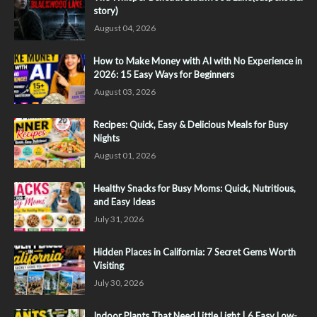
story)
August 04, 2026
How to Make Money with AI with No Experience in
2026: 15 Easy Ways for Beginners
August 03, 2026
Recipes: Quick, Easy & Delicious Meals for Busy
Nights
August 01, 2026
Healthy Snacks for Busy Moms: Quick, Nutritious,
and Easy Ideas
July 31, 2026
Hidden Places in California: 7 Secret Gems Worth
Visiting
July 30, 2026
Indoor Plants That Need Little Light | 6 Easy Low-