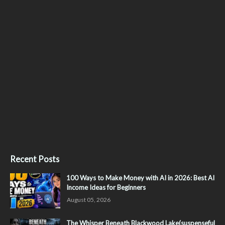
Recent Posts
100 Ways to Make Money with AI in 2026: Best AI
Income Ideas for Beginners
August 05, 2026
The Whisper Beneath Blackwood Lake(suspenseful