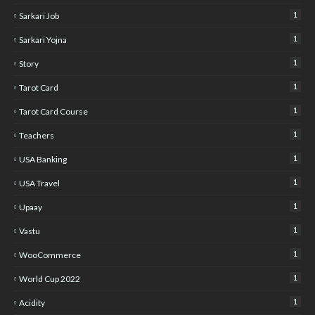
1
Sarkari Job
1
Sarkari Yojna
1
Story
1
Tarot Card
1
Tarot Card Course
1
Teachers
1
USA Banking
1
USA Travel
1
Upaay
1
Vastu
1
WooCommerce
1
World Cup 2022
1
Acidity