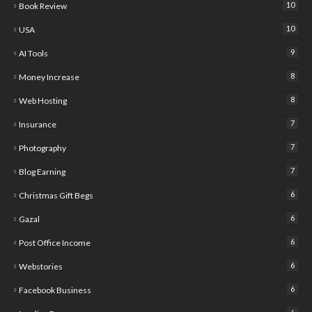
10
Book Review
10
USA
9
AI Tools
8
Money Increase
8
Web Hosting
7
Insurance
7
Photography
7
Blog Earning
6
Christmas Gift Begs
6
Gazal
6
Post Office Income
6
Webstories
6
Facebook Business