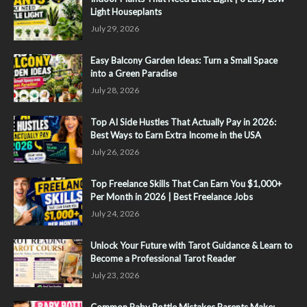
Light Houseplants
July 29, 2026
Easy Balcony Garden Ideas: Turn a Small Space
into a Green Paradise
July 28, 2026
Top AI Side Hustles That Actually Pay in 2026:
Best Ways to Earn Extra Income in the USA
July 26, 2026
Top Freelance Skills That Can Earn You $1,000+
Per Month in 2026 | Best Freelance Jobs
July 24, 2026
Unlock Your Future with Tarot Guidance & Learn to
Become a Professional Tarot Reader
July 23, 2026