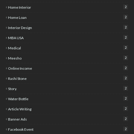
2
Home Interior
2
Home Loan
2
Interior Design
2
MBA USA
2
Medical
2
Meesho
2
Online Income
2
Rashi Stone
2
Story.
2
Water Bottle
2
Article Writing
2
Banner Ads
2
Facebook Event