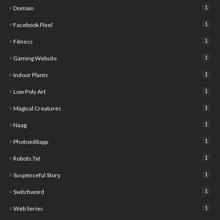
1
Domain
1
Facebook Pixel
1
Fitness
1
Gaming Website
1
Indoor Plants
1
Low Poly Art
1
Magical Creatures
1
Naag
1
Photoeditapp
1
Robots.txt
1
Suspenseful Story
1
Switchword
1
Web Series