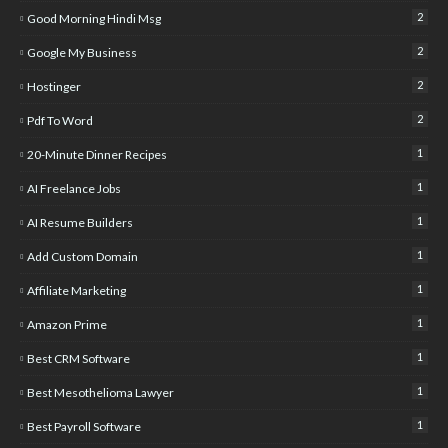
2
Good Morning Hindi Msg
2
Google My Business
2
Hostinger
2
Pdf To Word
1
20-Minute Dinner Recipes
1
AI Freelance Jobs
1
AI Resume Builders
1
Add Custom Domain
1
Affiliate Marketing
1
Amazon Prime
1
Best CRM Software
1
Best Mesothelioma Lawyer
1
Best Payroll Software