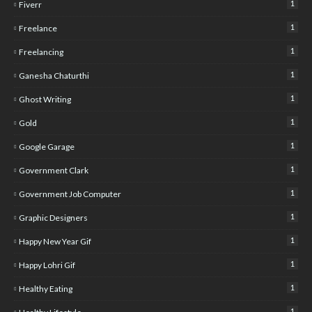
1
Fiverr
1
Freelance
1
Freelancing
1
Ganesha Chaturthi
1
Ghost Writing
1
Gold
1
Google Garage
1
Government Clark
1
Government Job Computer
1
Graphic Designers
1
Happy New Year Gif
1
Happy Lohri Gif
1
Healthy Eating
1