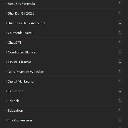
1
Best Bay Formula
1
Bhai Duj Gif 2021
1
Business Bank Accounts
1
California Travel
1
ChatGPT
1
Comforter Blanket
1
Crystal Piramid
1
Daily Payment Websites
1
Digital Marketing
1
Ear Phone
1
EdTech
1
Education
1
File Conversion