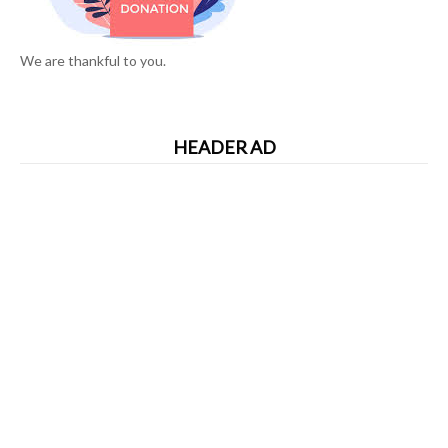
We are thankful to you.
HEADER AD