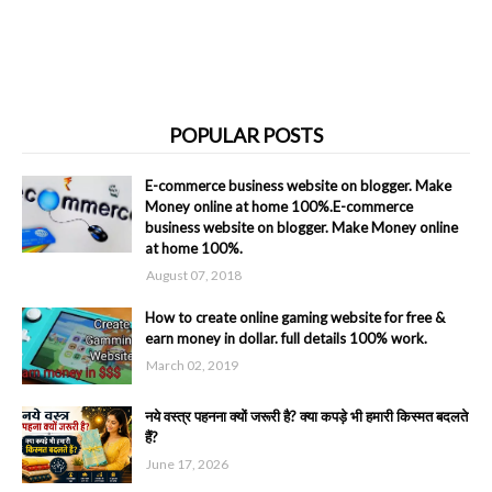
POPULAR POSTS
E-commerce business website on blogger. Make
Money online at home 100%.E-commerce
business website on blogger. Make Money online
at home 100%.
August 07, 2018
How to create online gaming website for free &
earn money in dollar. full details 100% work.
March 02, 2019
नये वस्त्र पहनना क्यों जरूरी है? क्या कपड़े भी हमारी किस्मत बदलते
हैं?
June 17, 2026