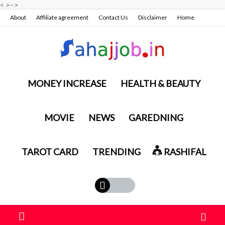
<
>
–>
About
Affiliate agreement
Contact Us
Disclaimer
Home
Privacy policy & terms conditions
MONEY INCREASE
HEALTH & BEAUTY
MOVIE
NEWS
GAREDNING
TAROT CARD
TRENDING
RASHIFAL