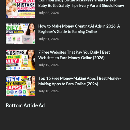
Common Baby Bottle Mistakes Parents Make:
Baby Bottle Safety Tips Every Parent Should Know
July 22, 2026
How to Make Money Creating AI Ads in 2026: A
Beginner's Guide to Earning Online
July 21, 2026
7 Free Websites That Pay You Daily | Best
Websites to Earn Money Online (2026)
July 19, 2026
Top 15 Free Money-Making Apps | Best Money-
Making Apps to Earn Online (2026)
July 18, 2026
Bottom Article Ad