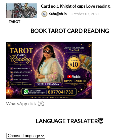
-
READING
Card no.1 Knight of cups Love reading.
Sahajjob.in
October 07, 2021
TAROT
-
READING
BOOK TAROT CARD READING
WhatsApp click 👆👆
LANGUAGE TRASLATER😇