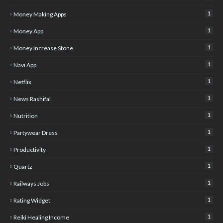
1
Money Making Apps
1
Money App
1
Money Increase Stone
1
Navi App
1
Netflix
1
News Rashifal
1
Nutrition
1
Partywear Dress
1
Productivity
1
Quartz
1
Railways Jobs
1
Rating Widget
1
Reiki Healing Income