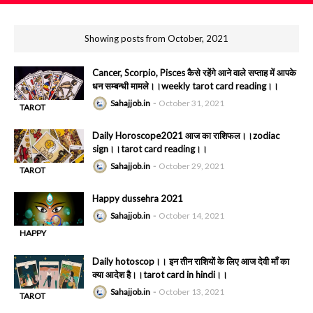
Showing posts from October, 2021
Cancer, Scorpio, Pisces कैसे रहेंगे आने वाले सप्ताह में आपके
धन सम्बन्धी मामले।।weekly tarot card reading।।
Sahajjob.in
October 31, 2021
TAROT
-
READING
Daily Horoscope2021 आज का राशिफल।।zodiac
sign।।tarot card reading।।
Sahajjob.in
October 29, 2021
TAROT
-
READING
Happy dussehra 2021
Sahajjob.in
October 14, 2021
HAPPY
-
DUSHAHRA
Daily hotoscop।। इन तीन राशियों के लिए आज देवी माँ का
क्या आदेश है।।tarot card in hindi।।
Sahajjob.in
October 13, 2021
TAROT
-
READING