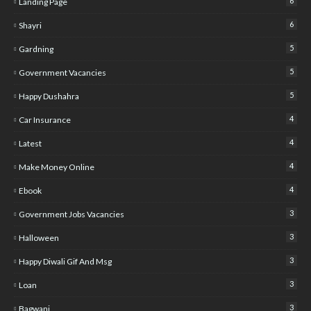
6
Landing Page
6
Shayri
5
Gardning
5
Government Vacancies
5
Happy Dushahra
4
Car Insurance
4
Latest
4
Make Money Online
4
Ebook
3
Government Jobs Vacancies
3
Halloween
3
Happy Diwali Gif And Msg
3
Loan
3
Bagwani