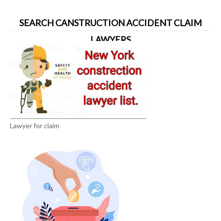
SEARCH CANSTRUCTION ACCIDENT CLAIM
LAWYERS
Lawyer for claim