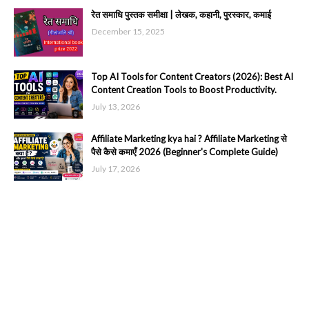
रेत समाधि पुस्तक समीक्षा | लेखक, कहानी, पुरस्कार, कमाई
December 15, 2025
Top AI Tools for Content Creators (2026): Best AI
Content Creation Tools to Boost Productivity.
July 13, 2026
Affiliate Marketing kya hai ? Affiliate Marketing से
पैसे कैसे कमाएँ 2026 (Beginner's Complete Guide)
July 17, 2026