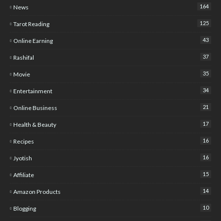
164
News
125
Tarot Reading
43
Online Earning
37
Rashifal
35
Movie
34
Entertainment
21
Online Business
17
Health & Beauty
16
Recipes
16
Jyotish
15
Affiliate
14
Amazon Products
10
Blogging