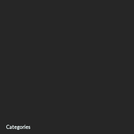
Categories