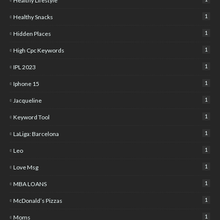
Healthy Lifestyle
1
Healthy Snacks
1
Hidden Places
1
High Cpc Keywords
1
IPL 2023
1
Iphone 15
1
Jacqueline
1
Keyword Tool
1
LaLiga: Barcelona
1
Leo
1
Love Msg
1
MBA LOANS
1
McDonald’s Pizzas
1
Moms