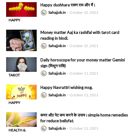
Happy dushhara रावण राम और मैं।
Sahajjob.in
October 12, 2021
HAPPY
-
DUSHAHRA
Money matter Aaj ka rashifal with tarot card
reading in hindi.
Sahajjob.in
October 12, 2021
Daily horoscope for your money matter Gemini
sign (मिथुन राशि)
Sahajjob.in
October 11, 2021
TAROT
-
READING
Happy Navrattri wishing msg.
Sahajjob.in
October 11, 2021
HAPPY
-
DUSHAHRA
कमर औऱ पेट कम करने के उपाय।simple home remedies
for reduce bellyfat.
Sahajjob.in
October 11, 2021
HEALTH &
-
BEAUTY