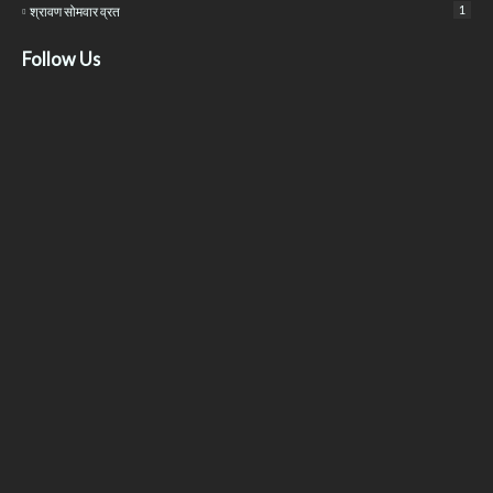
1
श्रावण सोमवार व्रत
Follow Us