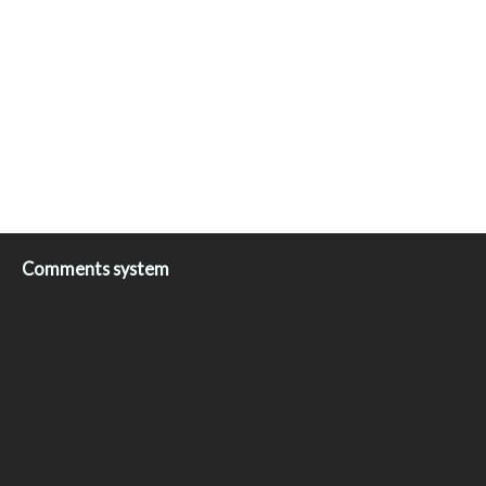
Comments system