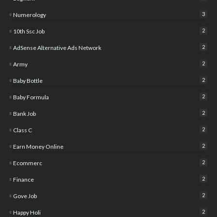
3
Numerology
2
10th Ssc Job
2
AdSense Alternative Ads Network
2
Army
2
Baby Bottle
2
Baby Formula
2
Bank Job
2
Class C
2
Earn Money Online
2
Ecommerc
2
Finance
2
Gove Job
2
Happy Holi