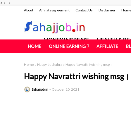
<
>
–>
About
Affiliate agreement
Contact Us
Disclaimer
Hom
MONEY INCREASE
HEALTH & BE
HOME
ONLINE EARNING
AFFILIATE
B
Home
Happy dushahra
Happy Navrattri wishing msg।
Happy Navrattri wishing msg।
Sahajjob.in
October 10, 2021