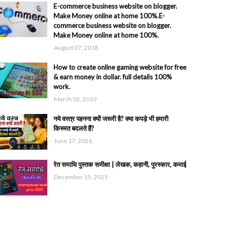
E-commerce business website on blogger.
Make Money online at home 100%.E-
commerce business website on blogger.
Make Money online at home 100%.
August 07, 2018
How to create online gaming website for free
& earn money in dollar. full details 100%
work.
March 02, 2019
नये वस्त्र पहनना क्यों जरूरी है? क्या कपड़े भी हमारी
किस्मत बदलते हैं?
June 17, 2026
रेत समाधि पुस्तक समीक्षा | लेखक, कहानी, पुरस्कार, कमाई
December 15, 2025