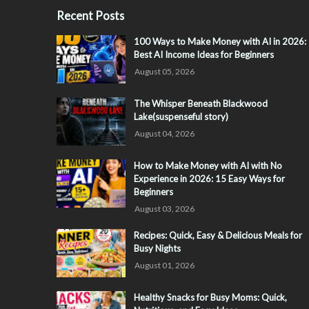
Recent Posts
100 Ways to Make Money with AI in 2026:
Best AI Income Ideas for Beginners
August 05, 2026
The Whisper Beneath Blackwood
Lake(suspenseful story)
August 04, 2026
How to Make Money with AI with No
Experience in 2026: 15 Easy Ways for
Beginners
August 03, 2026
Recipes: Quick, Easy & Delicious Meals for
Busy Nights
August 01, 2026
Healthy Snacks for Busy Moms: Quick,