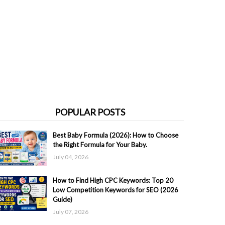
POPULAR POSTS
Best Baby Formula (2026): How to Choose
the Right Formula for Your Baby.
July 04, 2026
How to Find High CPC Keywords: Top 20
Low Competition Keywords for SEO (2026
Guide)
July 07, 2026