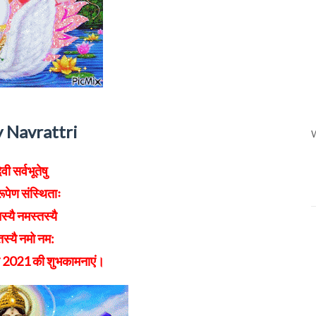
 Navrattri
W
ेवी सर्वभूतेषु
ूपेण संस्थिताः
स्यै नमस्तस्यै
स्यै नमो नम:
ि 2021 की शुभकामनाएं।