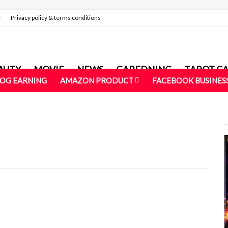
e
Privacy policy & terms conditions
AUTY
MOVIE
NEWS
GAREDNING
TAROT C
LOG EARNING
AMAZON PRODUCT
FACEBOOK BUSINES