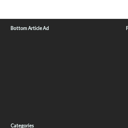
Bottom Article Ad
Categories