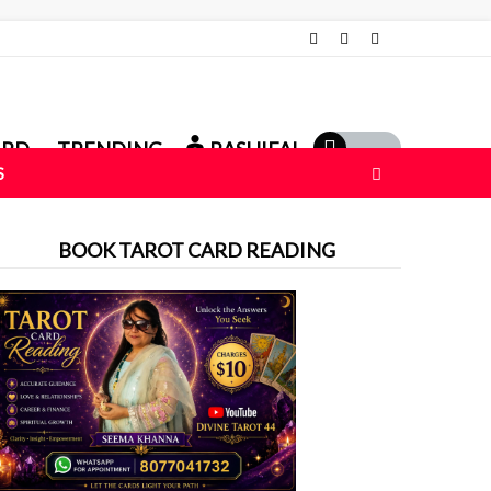
ARD
TRENDING
RASHIFAL
S
BOOK TAROT CARD READING