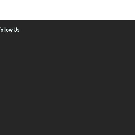
Follow Us