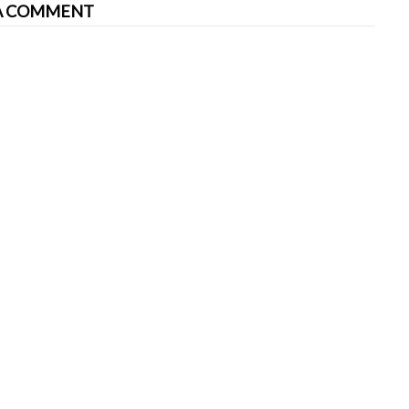
A COMMENT