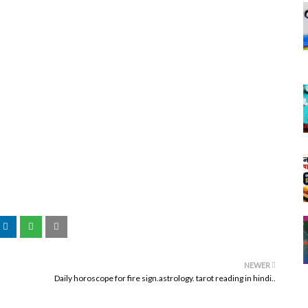
NEWER
Daily horoscope for fire sign.astrology. tarot reading in hindi..