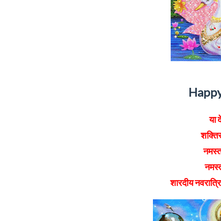
Happy
या द
शक्तिर
नमस्त
नमस्त
शारदीय नवरात्र