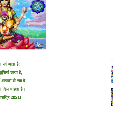
ा पर्व आता है;
खुशियां लाता है;
ँ आपको वो सब दे;
 दिल चाहता है।
वरात्रि 2021!