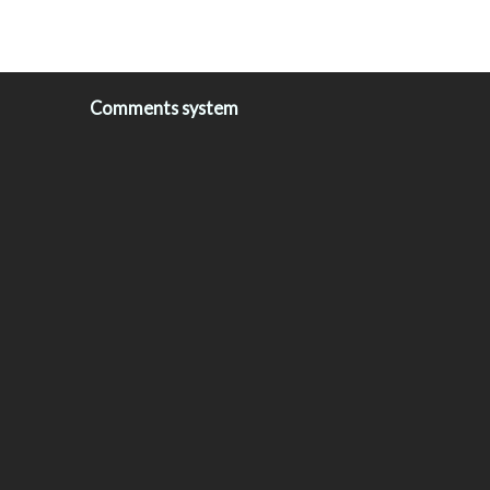
Comments system