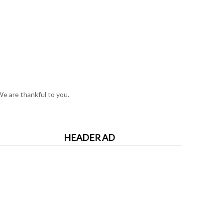
e are thankful to you.
HEADER AD