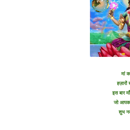
मां क
हज़ारों 
इस बार मा
जो आपका
शुभ न