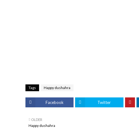
Tags
Happy dushahra
Facebook
Twitter
OLDER
Happy dushahra