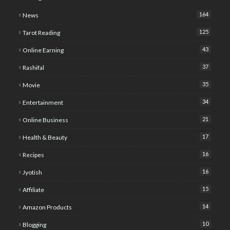
164
News
125
Tarot Reading
43
Online Earning
37
Rashifal
35
Movie
34
Entertainment
21
Online Business
17
Health & Beauty
16
Recipes
16
Jyotish
15
Affiliate
14
Amazon Products
10
Blogging