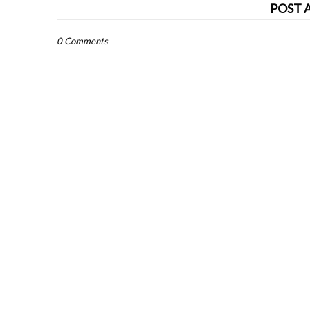
POST 
0 Comments