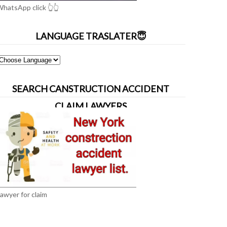
hatsApp click 👆👆
LANGUAGE TRASLATER😇
SEARCH CANSTRUCTION ACCIDENT
CLAIM LAWYERS
awyer for claim