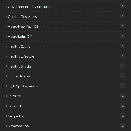
1
Government Job Computer
1
Graphic Designers
1
Happy New Year Gif
1
Happy Lohri Gif
1
Healthy Eating
1
Healthy Lifestyle
1
Healthy Snacks
1
Hidden Places
1
High Cpc Keywords
1
IPL 2023
1
Iphone 15
1
Jacqueline
1
Keyword Tool