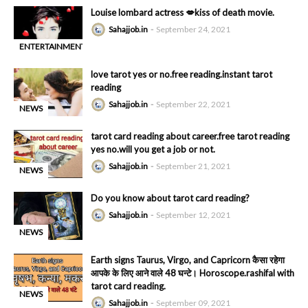
Louise lombard actress 💋kiss of death movie.
Sahajjob.in
September 24, 2021
ENTERTAINMENT
-
love tarot yes or no.free reading.instant tarot
reading
Sahajjob.in
September 22, 2021
NEWS
-
tarot card reading about career.free tarot reading
yes no.will you get a job or not.
Sahajjob.in
September 21, 2021
NEWS
-
Do you know about tarot card reading?
Sahajjob.in
September 12, 2021
NEWS
-
Earth signs Taurus, Virgo, and Capricorn कैसा रहेगा
आपके के लिए आने वाले 48 घन्टे। Horoscope.rashifal with
tarot card reading.
NEWS
Sahajjob.in
September 09, 2021