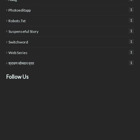
1
Photoeditapp
1
Robots.txt
1
Suspenseful Story
1
Switchword
1
Web Series
1
श्रावण सोमवार व्रत
Follow Us