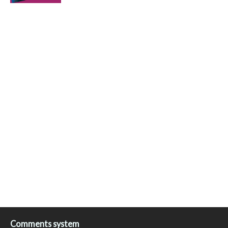
Comments system