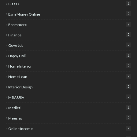
2
Class C
2
Earn Money Online
2
Ecommerc
2
Finance
2
Gove Job
2
Happy Holi
2
Home Interior
2
Home Loan
2
Interior Design
2
MBA USA
2
Medical
2
Meesho
2
Online Income