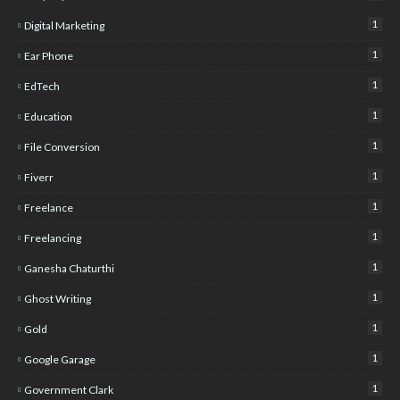
1
Digital Marketing
1
Ear Phone
1
EdTech
1
Education
1
File Conversion
1
Fiverr
1
Freelance
1
Freelancing
1
Ganesha Chaturthi
1
Ghost Writing
1
Gold
1
Google Garage
1
Government Clark