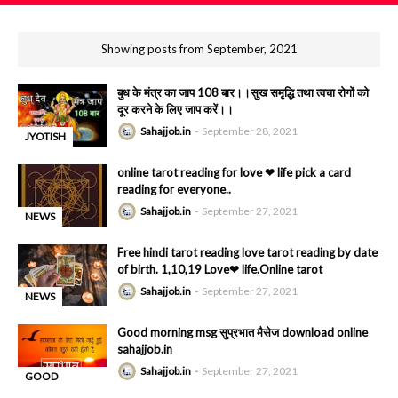
Showing posts from September, 2021
बुध के मंत्र का जाप 108 बार।।सुख समृद्धि तथा त्वचा रोगों को
दूर करने के लिए जाप करें।।
Sahajjob.in
September 28, 2021
JYOTISH
-
online tarot reading for love ❤ life pick a card
reading for everyone..
Sahajjob.in
September 27, 2021
NEWS
-
Free hindi tarot reading love tarot reading by date
of birth. 1,10,19 Love❤ life.Online tarot
Sahajjob.in
September 27, 2021
NEWS
-
Good morning msg सुप्रभात मैसेज download online
sahajjob.in
Sahajjob.in
September 27, 2021
GOOD
-
MORNING