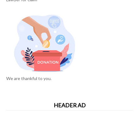
We are thankful to you.
HEADER AD