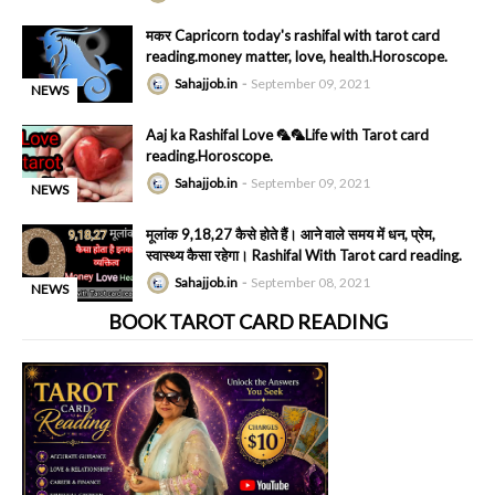
-
मकर Capricorn today's rashifal with tarot card
reading.money matter, love, health.Horoscope.
Sahajjob.in
September 09, 2021
NEWS
-
Aaj ka Rashifal Love 🦜🦜Life with Tarot card
reading.Horoscope.
Sahajjob.in
September 09, 2021
NEWS
-
मूलांक 9,18,27 कैसे होते हैं। आने वाले समय में धन, प्रेम,
स्वास्थ्य कैसा रहेगा। Rashifal With Tarot card reading.
Sahajjob.in
September 08, 2021
NEWS
-
BOOK TAROT CARD READING