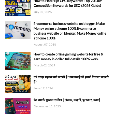
How to Find High CPC Keywords: Top 20 Low
Competition Keywords for SEO (2026 Guide)
July 07, 2026
E-commerce business website on blogger. Make
Money online at home 100%.E-commerce
business website on blogger. Make Money online
at home 100%.
August 07, 2018
How to create online gaming website for free &
earn money in dollar. full details 100% work.
March 02, 2019
नये वस्त्र पहनना क्यों जरूरी है? क्या कपड़े भी हमारी किस्मत बदलते
हैं?
June 17, 2026
रेत समाधि पुस्तक समीक्षा | लेखक, कहानी, पुरस्कार, कमाई
December 15, 2025