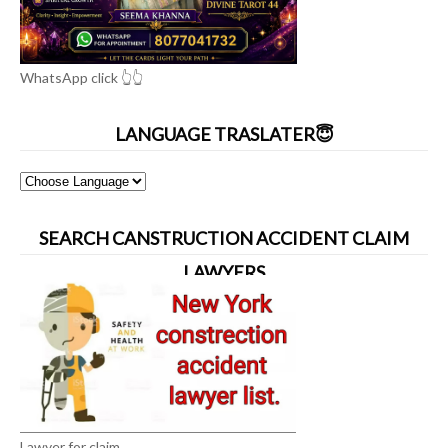
WhatsApp click 👆👆
LANGUAGE TRASLATER😇
SEARCH CANSTRUCTION ACCIDENT CLAIM
LAWYERS
Lawyer for claim