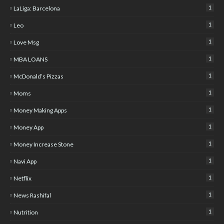
1
LaLiga: Barcelona
1
Leo
1
Love Msg
1
MBA LOANS
1
McDonald’s Pizzas
1
Moms
1
Money Making Apps
1
Money App
1
Money Increase Stone
1
Navi App
1
Netflix
1
News Rashifal
1
Nutrition