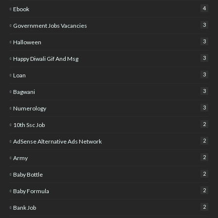
4
Ebook
3
Government Jobs Vacancies
3
Halloween
3
Happy Diwali Gif And Msg
3
Loan
3
Bagwani
3
Numerology
2
10th Ssc Job
2
AdSense Alternative Ads Network
2
Army
2
Baby Bottle
2
Baby Formula
2
Bank Job