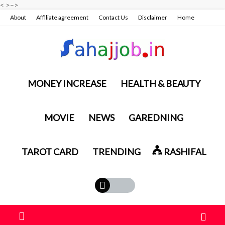
<
>
–>
About
Affiliate agreement
Contact Us
Disclaimer
Home
Privacy policy & terms conditions
MONEY INCREASE
HEALTH & BEAUTY
MOVIE
NEWS
GAREDNING
TAROT CARD
TRENDING
RASHIFAL