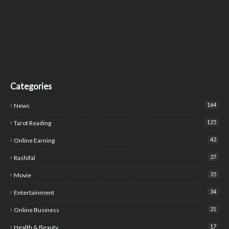
Categories
164
News
125
Tarot Reading
43
Online Earning
37
Rashifal
35
Movie
34
Entertainment
21
Online Business
17
Health & Beauty