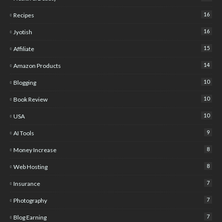
16
Recipes
16
Jyotish
15
Affiliate
14
Amazon Products
10
Blogging
10
Book Review
10
USA
9
AI Tools
8
Money Increase
8
Web Hosting
7
Insurance
7
Photography
7
Blog Earning