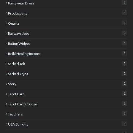
1
Partywear Dress
1
Productivity
1
Quartz
1
Railways Jobs
1
Rating Widget
1
Reiki Healing Income
1
Sarkari Job
1
Sarkari Yojna
1
Story
1
Tarot Card
1
Tarot Card Course
1
Teachers
1
USA Banking