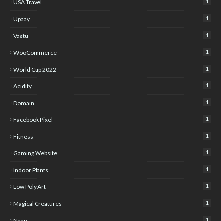
1
USA Travel
1
Upaay
1
Vastu
1
WooCommerce
1
World Cup 2022
1
Acidity
1
Domain
1
Facebook Pixel
1
Fitness
1
Gaming Website
1
Indoor Plants
1
Low Poly Art
1
Magical Creatures
1
Naag