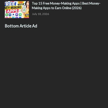
Top 15 Free Money-Making Apps | Best Money-
Making Apps to Earn Online (2026)
July 18, 2026
Bottom Article Ad