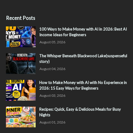
Recent Posts
100 Ways to Make Money with AI in 2026: Best AI
Income Ideas for Beginners
August 05, 2026
The Whisper Beneath Blackwood Lake(suspenseful
story)
August 04, 2026
How to Make Money with AI with No Experience in
2026: 15 Easy Ways for Beginners
August 03, 2026
Recipes: Quick, Easy & Delicious Meals for Busy
Nights
August 01, 2026