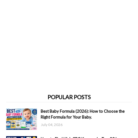
POPULAR POSTS
Best Baby Formula (2026): How to Choose the
Right Formula for Your Baby.
July 04, 2026