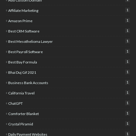
Add Custom Domain
1
Affiliate Marketing
1
Amazon Prime
1
Best CRM Software
1
Best Mesothelioma Lawyer
1
Best Payroll Software
1
Best Bay Formula
1
Bhai Duj Gif 2021
1
Business Bank Accounts
1
California Travel
1
ChatGPT
1
Comforter Blanket
1
Crystal Piramid
1
Daily Payment Websites