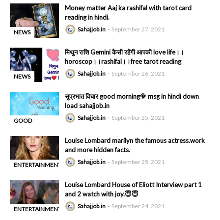
Money matter Aaj ka rashifal with tarot card
HINDI MSG
reading in hindi.
Sahajjob.in
September 27, 2021
NEWS
-
मिथुन राशि Gemini कैसी रहेंगी आपकी love life।।
horoscop।।rashifal।।free tarot reading
Sahajjob.in
September 26, 2021
NEWS
-
सुप्रभात विचार good morning🌞 msg in hindi down
load sahajjob.in
Sahajjob.in
September 25, 2021
GOOD
-
MORNING
Louise Lombard marilyn the famous actress.work
HINDI MSG
and more hidden facts.
Sahajjob.in
September 25, 2021
ENTERTAINMENT
-
Louise Lombard House of Eliott Interview part 1
and 2 watch with joy.😇😇
Sahajjob.in
September 24, 2021
ENTERTAINMENT
-