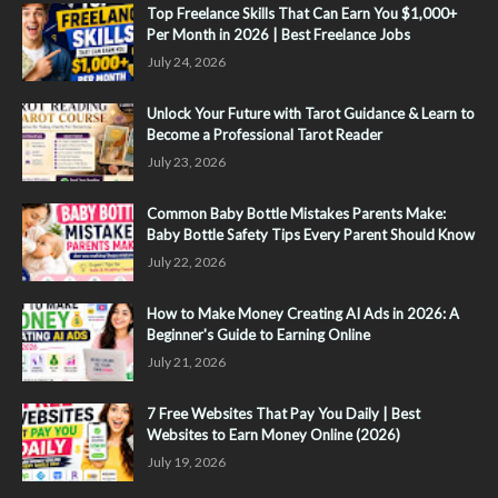
Top Freelance Skills That Can Earn You $1,000+
Per Month in 2026 | Best Freelance Jobs
July 24, 2026
Unlock Your Future with Tarot Guidance & Learn to
Become a Professional Tarot Reader
July 23, 2026
Common Baby Bottle Mistakes Parents Make:
Baby Bottle Safety Tips Every Parent Should Know
July 22, 2026
How to Make Money Creating AI Ads in 2026: A
Beginner's Guide to Earning Online
July 21, 2026
7 Free Websites That Pay You Daily | Best
Websites to Earn Money Online (2026)
July 19, 2026