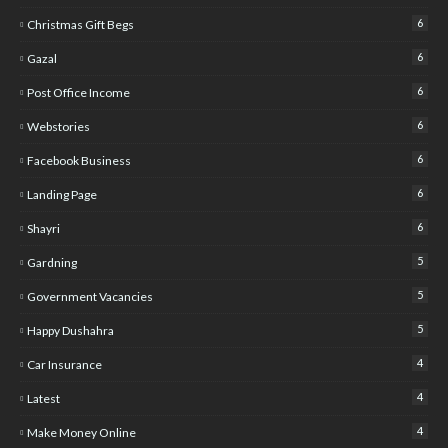
6
Christmas Gift Begs
6
Gazal
6
Post Office Income
6
Webstories
6
Facebook Business
6
Landing Page
6
Shayri
5
Gardning
5
Government Vacancies
5
Happy Dushahra
4
Car Insurance
4
Latest
4
Make Money Online