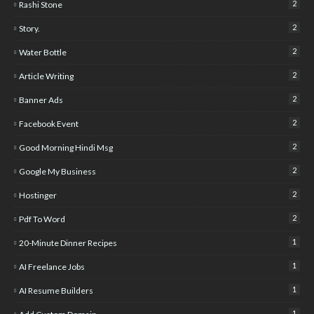
2
Rashi Stone
2
Story.
2
Water Bottle
2
Article Writing
2
Banner Ads
2
Facebook Event
2
Good Morning Hindi Msg
2
Google My Business
2
Hostinger
2
Pdf To Word
1
20-Minute Dinner Recipes
1
AI Freelance Jobs
1
AI Resume Builders
1