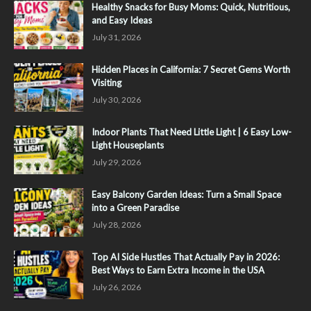
Healthy Snacks for Busy Moms: Quick, Nutritious,
and Easy Ideas
July 31, 2026
Hidden Places in California: 7 Secret Gems Worth
Visiting
July 30, 2026
Indoor Plants That Need Little Light | 6 Easy Low-
Light Houseplants
July 29, 2026
Easy Balcony Garden Ideas: Turn a Small Space
into a Green Paradise
July 28, 2026
Top AI Side Hustles That Actually Pay in 2026:
Best Ways to Earn Extra Income in the USA
July 26, 2026