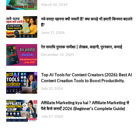
March 02, 2019
नये वस्त्र पहनना क्यों जरूरी है? क्या कपड़े भी हमारी किस्मत बदलते
हैं?
June 17, 2026
रेत समाधि पुस्तक समीक्षा | लेखक, कहानी, पुरस्कार, कमाई
December 15, 2025
Top AI Tools for Content Creators (2026): Best AI
Content Creation Tools to Boost Productivity.
July 13, 2026
Affiliate Marketing kya hai ? Affiliate Marketing से
पैसे कैसे कमाएँ 2026 (Beginner's Complete Guide)
July 17, 2026