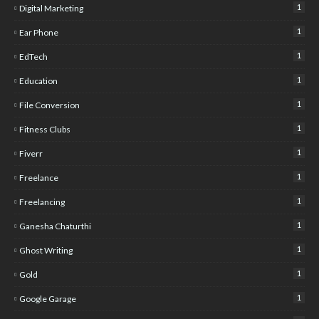
1
Digital Marketing
1
Ear Phone
1
EdTech
1
Education
1
File Conversion
1
Fitness Clubs
1
Fiverr
1
Freelance
1
Freelancing
1
Ganesha Chaturthi
1
Ghost Writing
1
Gold
1
Google Garage