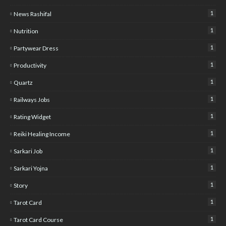
1
News Rashifal
1
Nutrition
1
Partywear Dress
1
Productivity
1
Quartz
1
Railways Jobs
1
Rating Widget
1
Reiki Healing Income
1
Sarkari Job
1
Sarkari Yojna
1
Story
1
Tarot Card
1
Tarot Card Course