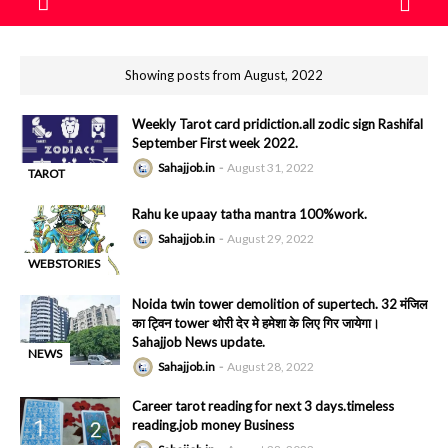
Showing posts from August, 2022
Weekly Tarot card pridiction.all zodic sign Rashifal
September First week 2022.
Sahajjob.in
August 31, 2022
TAROT
-
READING
Rahu ke upaay tatha mantra 100%work.
Sahajjob.in
August 29, 2022
WEBSTORIES
-
Noida twin tower demolition of supertech. 32 मंजिल
का ट्विन tower थोरी देर मे हमेशा के लिए गिर जायेगा।
Sahajjob News update.
NEWS
Sahajjob.in
August 28, 2022
-
Career tarot reading for next 3 days.timeless
reading.job money Business