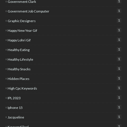
1
Government Clark
1
Government Job Computer
1
Graphic Designers
1
Happy New Year Gif
1
Happy Lohri Gif
1
Healthy Eating
1
Healthy Lifestyle
1
Healthy Snacks
1
Hidden Places
1
High Cpc Keywords
1
IPL 2023
1
Iphone 15
1
Jacqueline
1
Keyword Tool