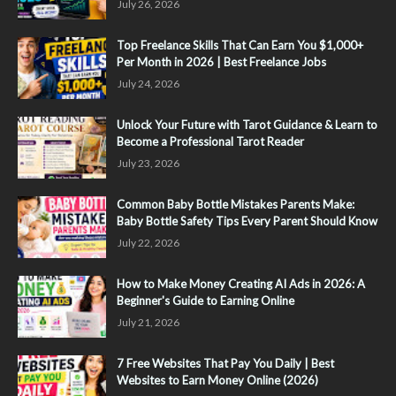
July 26, 2026
Top Freelance Skills That Can Earn You $1,000+
Per Month in 2026 | Best Freelance Jobs
July 24, 2026
Unlock Your Future with Tarot Guidance & Learn to
Become a Professional Tarot Reader
July 23, 2026
Common Baby Bottle Mistakes Parents Make:
Baby Bottle Safety Tips Every Parent Should Know
July 22, 2026
How to Make Money Creating AI Ads in 2026: A
Beginner's Guide to Earning Online
July 21, 2026
7 Free Websites That Pay You Daily | Best
Websites to Earn Money Online (2026)