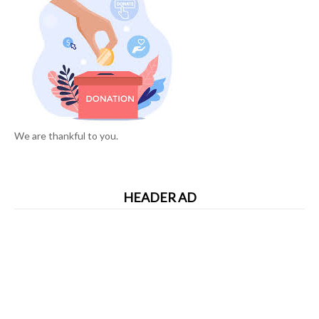
We are thankful to you.
HEADER AD