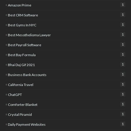
1
Amazon Prime
1
Best CRM Software
1
Best Gyms In NYC
1
Best Mesothelioma Lawyer
1
Best Payroll Software
1
Best Bay Formula
1
Bhai Duj Gif 2021
1
Business Bank Accounts
1
California Travel
1
ChatGPT
1
Comforter Blanket
1
Crystal Piramid
1
Daily Payment Websites