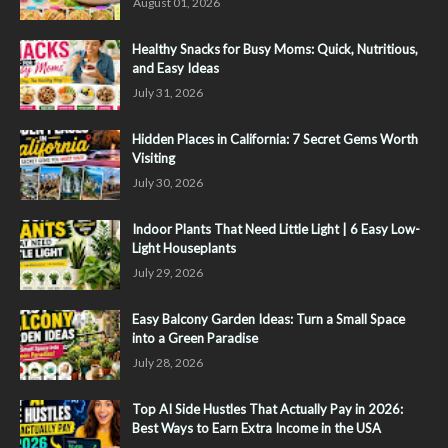
August 01, 2026
Healthy Snacks for Busy Moms: Quick, Nutritious,
and Easy Ideas
July 31, 2026
Hidden Places in California: 7 Secret Gems Worth
Visiting
July 30, 2026
Indoor Plants That Need Little Light | 6 Easy Low-
Light Houseplants
July 29, 2026
Easy Balcony Garden Ideas: Turn a Small Space
into a Green Paradise
July 28, 2026
Top AI Side Hustles That Actually Pay in 2026:
Best Ways to Earn Extra Income in the USA