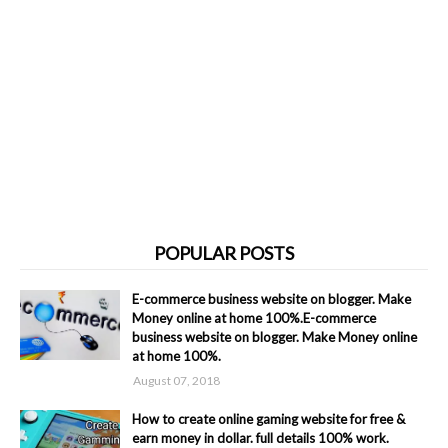
POPULAR POSTS
E-commerce business website on blogger. Make
Money online at home 100%.E-commerce
business website on blogger. Make Money online
at home 100%.
August 07, 2018
How to create online gaming website for free &
earn money in dollar. full details 100% work.