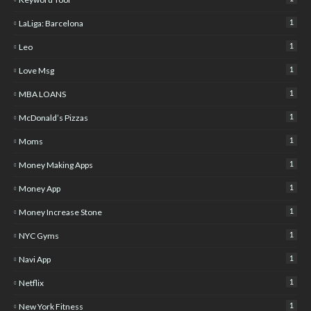
1
LaLiga: Barcelona
1
Leo
1
Love Msg
1
MBA LOANS
1
McDonald’s Pizzas
1
Moms
1
Money Making Apps
1
Money App
1
Money Increase Stone
1
NYC Gyms
1
Navi App
1
Netflix
1
New York Fitness