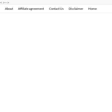
<
>
–>
About
Affiliate agreement
Contact Us
Disclaimer
Home
Privacy policy & terms conditions