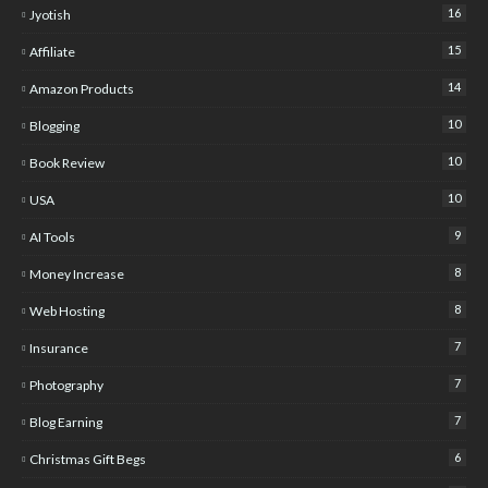
16
Jyotish
15
Affiliate
14
Amazon Products
10
Blogging
10
Book Review
10
USA
9
AI Tools
8
Money Increase
8
Web Hosting
7
Insurance
7
Photography
7
Blog Earning
6
Christmas Gift Begs