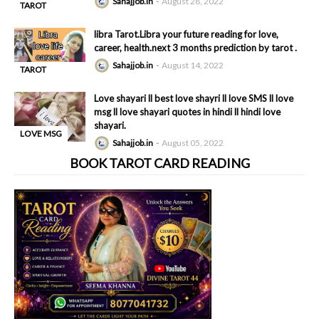
Sahajjob.in
August 28, 2022
TAROT
-
READING
libra Tarot.Libra your future reading for love,
career, health.next 3 months prediction by tarot .
Sahajjob.in
August 14, 2022
TAROT
-
READING
Love shayari ll best love shayri ll love SMS ll love
msg ll love shayari quotes in hindi ll hindi love
shayari.
LOVE MSG
Sahajjob.in
August 05, 2022
-
BOOK TAROT CARD READING