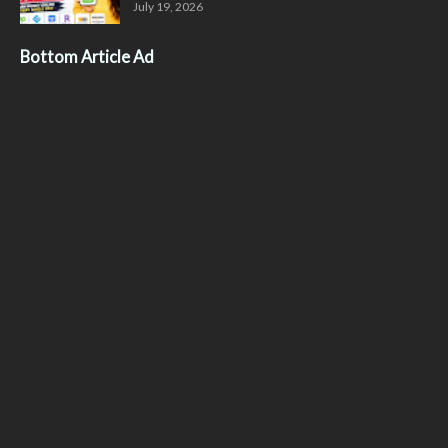
July 19, 2026
Bottom Article Ad