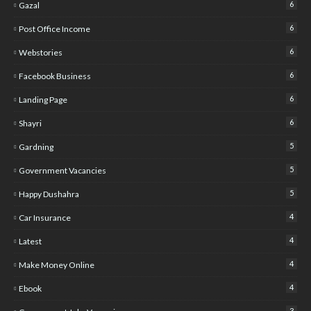
6
Gazal
6
Post Office Income
6
Webstories
6
Facebook Business
6
Landing Page
6
Shayri
5
Gardning
5
Government Vacancies
5
Happy Dushahra
4
Car Insurance
4
Latest
4
Make Money Online
4
Ebook
3