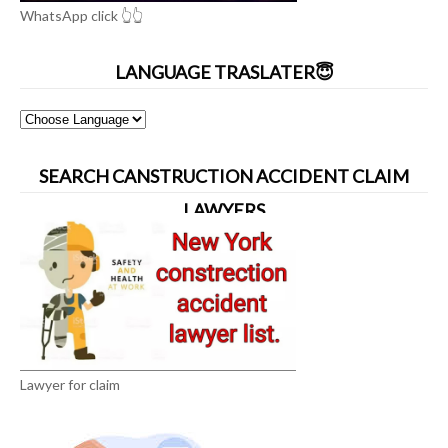
WhatsApp click 👆👆
LANGUAGE TRASLATER😇
SEARCH CANSTRUCTION ACCIDENT CLAIM
LAWYERS
Lawyer for claim