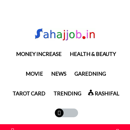
MONEY INCREASE
HEALTH & BEAUTY
MOVIE
NEWS
GAREDNING
TAROT CARD
TRENDING
RASHIFAL