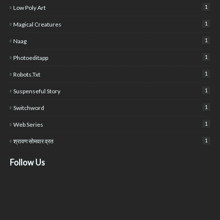
1
Low Poly Art
1
Magical Creatures
1
Naag
1
Photoeditapp
1
Robots.txt
1
Suspenseful Story
1
Switchword
1
Web Series
1
श्रावण सोमवार व्रत
Follow Us