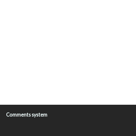
Comments system