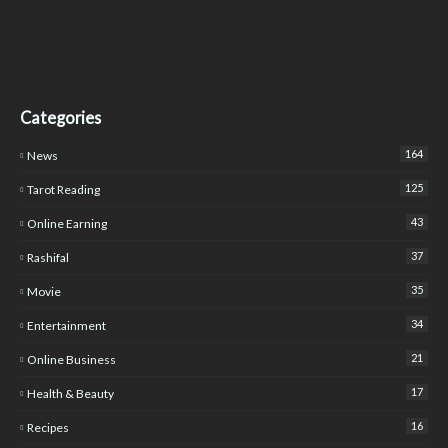
Categories
164
News
125
Tarot Reading
43
Online Earning
37
Rashifal
35
Movie
34
Entertainment
21
Online Business
17
Health & Beauty
16
Recipes