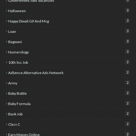
Government Jobs Vacancies
3
Halloween
3
Happy Diwali Gif And Msg
3
Loan
3
Bagwani
3
Numerology
2
10th Ssc Job
2
AdSense Alternative Ads Network
2
Army
2
Baby Bottle
2
Baby Formula
2
Bank Job
2
Class C
2
Earn Money Online