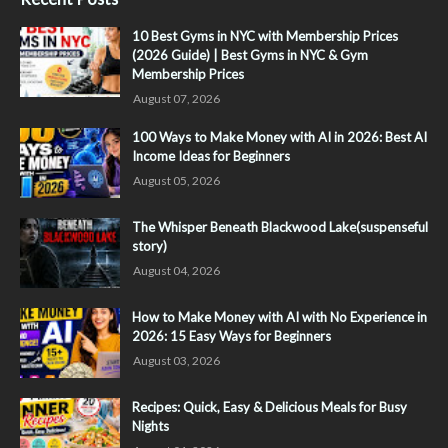
10 Best Gyms in NYC with Membership Prices
(2026 Guide) | Best Gyms in NYC & Gym
Membership Prices
August 07, 2026
100 Ways to Make Money with AI in 2026: Best AI
Income Ideas for Beginners
August 05, 2026
The Whisper Beneath Blackwood Lake(suspenseful
story)
August 04, 2026
How to Make Money with AI with No Experience in
2026: 15 Easy Ways for Beginners
August 03, 2026
Recipes: Quick, Easy & Delicious Meals for Busy
Nights