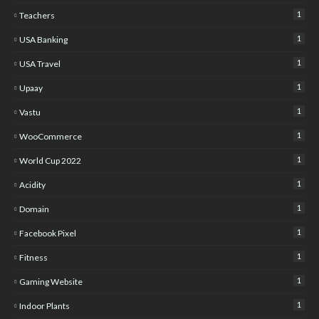
1
Teachers
1
USA Banking
1
USA Travel
1
Upaay
1
Vastu
1
WooCommerce
1
World Cup 2022
1
Acidity
1
Domain
1
Facebook Pixel
1
Fitness
1
Gaming Website
1
Indoor Plants