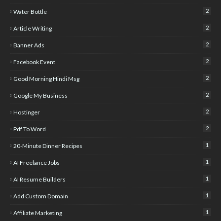
2
Water Bottle
2
Article Writing
2
Banner Ads
2
Facebook Event
2
Good Morning Hindi Msg
2
Google My Business
2
Hostinger
2
Pdf To Word
1
20-Minute Dinner Recipes
1
AI Freelance Jobs
1
AI Resume Builders
1
Add Custom Domain
1
Affiliate Marketing