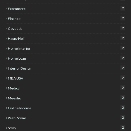
2
Ecommerc
2
Finance
2
Gove Job
2
Happy Holi
2
Home Interior
2
Home Loan
2
Interior Design
2
MBA USA
2
Medical
2
Meesho
2
Online Income
2
Rashi Stone
2
Story.