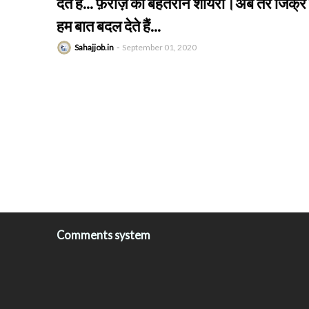
देते हैं... फ़राज़ की बेहतरीन शायरी।अब तेरे जिक्र 
हम बात बदल देते हैं...
Sahajjob.in
September 01, 2020
Comments system