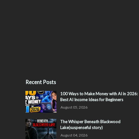
Recent Posts
100 Ways to Make Money with AI in 2026:
Best AI Income Ideas for Beginners
August 05, 2026
The Whisper Beneath Blackwood
Lake(suspenseful story)
August 04, 2026