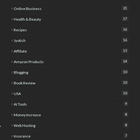
21
Online Business
17
Health & Beauty
16
Recipes
16
Jyotish
15
Affiliate
14
Amazon Products
10
Blogging
10
Book Review
10
USA
9
AI Tools
8
Money Increase
8
Web Hosting
y
7
Insurance