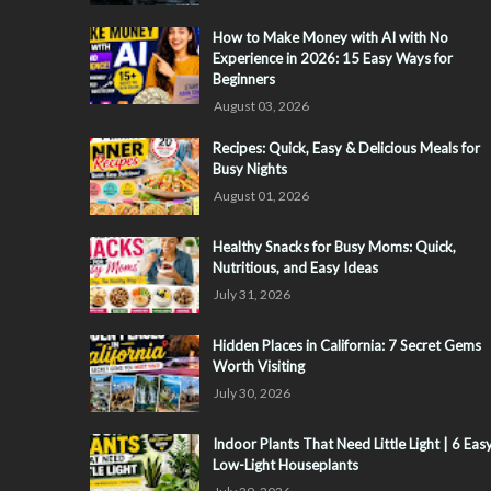
How to Make Money with AI with No
Experience in 2026: 15 Easy Ways for
Beginners
August 03, 2026
Recipes: Quick, Easy & Delicious Meals for
Busy Nights
August 01, 2026
Healthy Snacks for Busy Moms: Quick,
Nutritious, and Easy Ideas
July 31, 2026
Hidden Places in California: 7 Secret Gems
Worth Visiting
July 30, 2026
Indoor Plants That Need Little Light | 6 Eas
Low-Light Houseplants