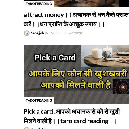
TAROT READING
-
attract money।।अचानक से धन कैसे प्राप्त
करें।।धन प्राप्ति के आचूक उपाय।।
Sahajjob.in
September 29, 2020
TAROT READING
-
Pick a card .आपको अचानक से को से खुशी
मिलने वाली है।।taro card reading।।