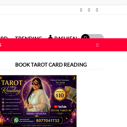
ARD
TRENDING
RASHIFAL
S
BOOK TAROT CARD READING