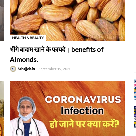
HEALTH & BEAUTY
-
भीगे बादाम खाने के फायदे। benefits of
Almonds.
Sahajjob.in
September 19, 2020