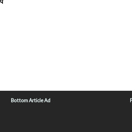
पे
Bottom Article Ad