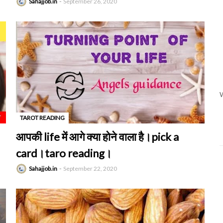
Sahajjob.in
September 26, 2020
W
TAROT READING
-
आपकी life में आगे क्या होने वाला है।pick a
card।taro reading।
Sahajjob.in
September 22, 2020