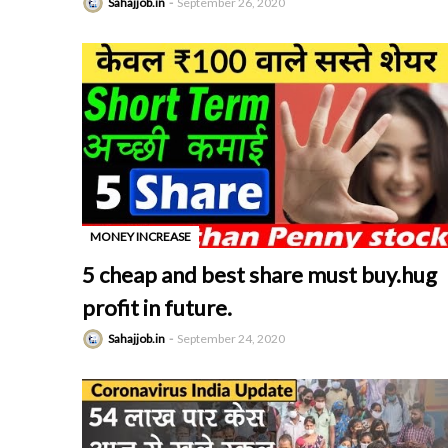
Sahajjob.in
September 26, 2020
MONEY INCREASE
-
5 cheap and best share must buy.hug
profit in future.
Sahajjob.in
September 24, 2020