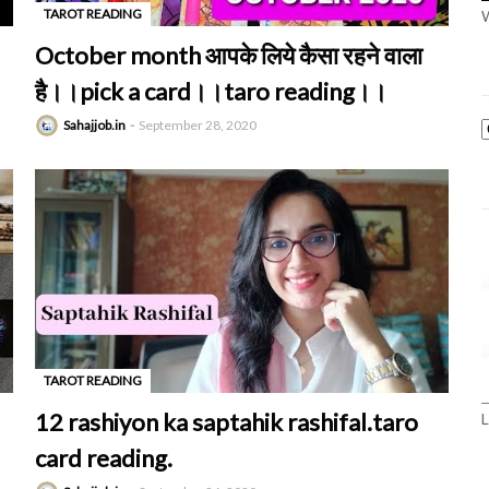
TAROT READING
W
-
October month आपके लिये कैसा रहने वाला
है।।pick a card।।taro reading।।
Sahajjob.in
September 28, 2020
TAROT READING
-
12 rashiyon ka saptahik rashifal.taro
L
card reading.