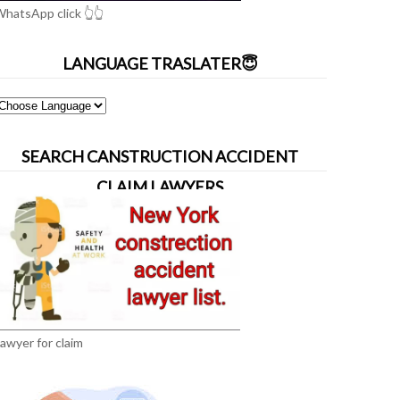
hatsApp click 👆👆
LANGUAGE TRASLATER😇
SEARCH CANSTRUCTION ACCIDENT
CLAIM LAWYERS
awyer for claim