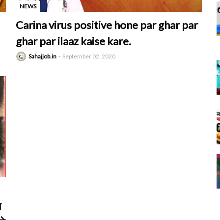
NEWS
-
Carina virus positive hone par ghar par
ghar par ilaaz kaise kare.
Sahajjob.in
September 02, 2020
ल