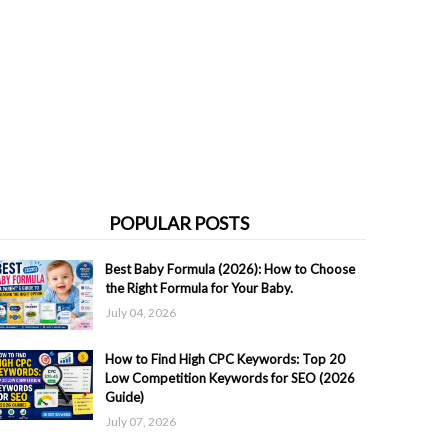
POPULAR POSTS
Best Baby Formula (2026): How to Choose
the Right Formula for Your Baby.
July 04, 2026
How to Find High CPC Keywords: Top 20
Low Competition Keywords for SEO (2026
Guide)
July 07, 2026