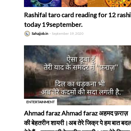
Rashifal taro card reading for 12 rashi
today 19september.
Sahajjob.in
September 19, 2020
ENTERTAINMENT
-
Ahmad faraz Ahmad faraz अहमद फ़राज़
की बेहतरीन शायरी।अब तेरे जिक्र पे हम बात बद