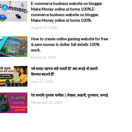
E-commerce business website on blogger.
Make Money online at home 100%.E-
commerce business website on blogger.
Make Money online at home 100%.
August 07, 2018
How to create online gaming website for free
& earn money in dollar. full details 100%
work.
March 02, 2019
नये वस्त्र पहनना क्यों जरूरी है? क्या कपड़े भी हमारी
किस्मत बदलते हैं?
June 17, 2026
रेत समाधि पुस्तक समीक्षा | लेखक, कहानी, पुरस्कार, कमाई
December 15, 2025