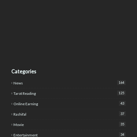
Categories
164
News
125
Tarot Reading
43
Online Earning
37
Rashifal
35
Movie
34
Entertainment