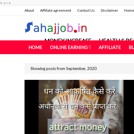
<
>
–>
About
Affiliate agreement
Contact Us
Disclaimer
Hom
MONEY INCREASE
HEALTH & BE
HOME
ONLINE EARNING
AFFILIATE
B
Showing posts from September, 2020