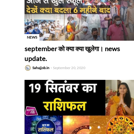
NEWS
-
september को क्या क्या खुलेगा। news
update.
Sahajjob.in
September 20, 2020