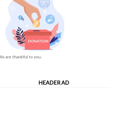
e are thankful to you.
HEADER AD