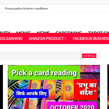
e
Privacy policy & terms conditions
AUTY
MOVIE
NEWS
GAREDNING
TAROT C
LOG EARNING
AMAZON PRODUCT
FACEBOOK BUSINES
SHOW ALL