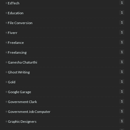
1
EdTech
1
Education
1
File Conversion
1
Fiverr
1
Freelance
1
Freelancing
1
Ganesha Chaturthi
1
Ghost Writing
1
Gold
1
Google Garage
1
Government Clark
1
Government Job Computer
1
Graphic Designers