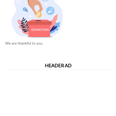
We are thankful to you.
HEADER AD