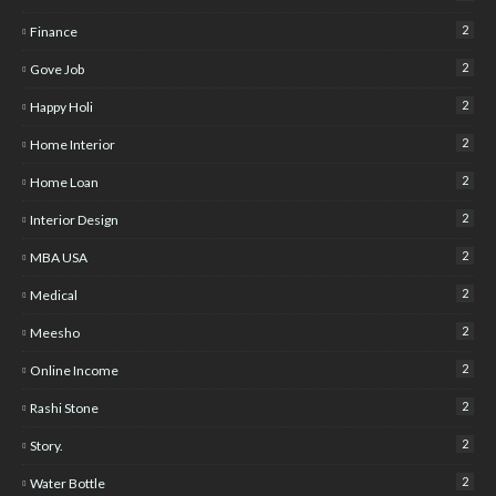
2
Finance
2
Gove Job
2
Happy Holi
2
Home Interior
2
Home Loan
2
Interior Design
2
MBA USA
2
Medical
2
Meesho
2
Online Income
2
Rashi Stone
2
Story.
2
Water Bottle