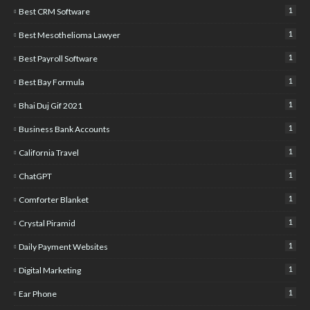
1
Best CRM Software
1
Best Mesothelioma Lawyer
1
Best Payroll Software
1
Best Bay Formula
1
Bhai Duj Gif 2021
1
Business Bank Accounts
1
California Travel
1
ChatGPT
1
Comforter Blanket
1
Crystal Piramid
1
Daily Payment Websites
1
Digital Marketing
1
Ear Phone