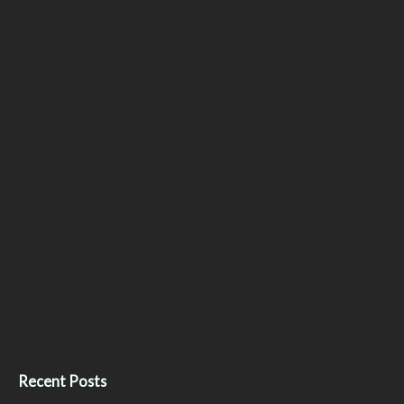
Recent Posts