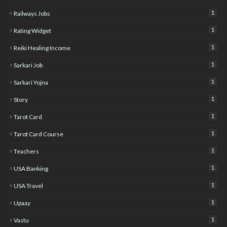
1
Railways Jobs
1
Rating Widget
1
Reiki Healing Income
1
Sarkari Job
1
Sarkari Yojna
1
Story
1
Tarot Card
1
Tarot Card Course
1
Teachers
1
USA Banking
1
USA Travel
1
Upaay
1
Vastu