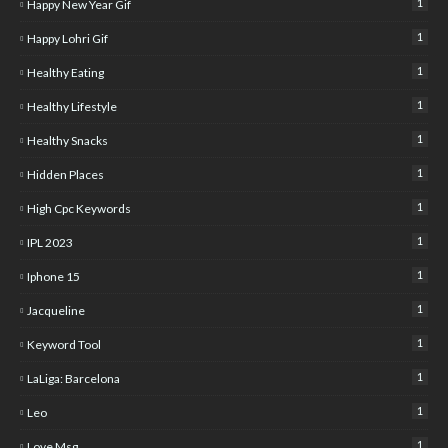
1
Happy New Year Gif
1
Happy Lohri Gif
1
Healthy Eating
1
Healthy Lifestyle
1
Healthy Snacks
1
Hidden Places
1
High Cpc Keywords
1
IPL 2023
1
Iphone 15
1
Jacqueline
1
Keyword Tool
1
LaLiga: Barcelona
1
Leo
1
Love Msg