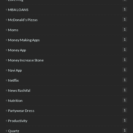
1
MBA LOANS
1
McDonald’s Pizzas
1
Moms
1
Money Making Apps
1
Money App
1
Money Increase Stone
1
Navi App
1
Netflix
1
News Rashifal
1
Nutrition
1
Partywear Dress
1
Productivity
1
Quartz