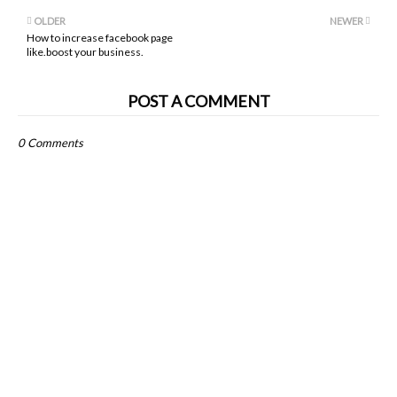
OLDER
NEWER
How to increase facebook page
like.boost your business.
POST A COMMENT
0 Comments