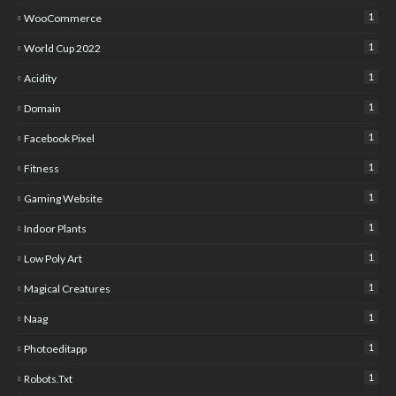
1
WooCommerce
1
World Cup 2022
1
Acidity
1
Domain
1
Facebook Pixel
1
Fitness
1
Gaming Website
1
Indoor Plants
1
Low Poly Art
1
Magical Creatures
1
Naag
1
Photoeditapp
1
Robots.txt