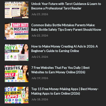
Unlock Your Future with Tarot Guidance & Learn to
Become a Professional Tarot Reader
July 23, 2026
Common Baby Bottle Mistakes Parents Make:
Baby Bottle Safety Tips Every Parent Should Know
July 22, 2026
How to Make Money Creating AI Ads in 2026: A
Beginner's Guide to Earning Online
July 21, 2026
7 Free Websites That Pay You Daily | Best
Websites to Earn Money Online (2026)
July 19, 2026
Top 15 Free Money-Making Apps | Best Money-
Making Apps to Earn Online (2026)
July 18, 2026