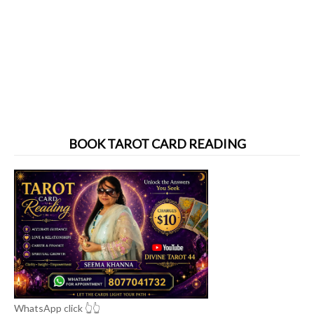
BOOK TAROT CARD READING
WhatsApp click 👆👆