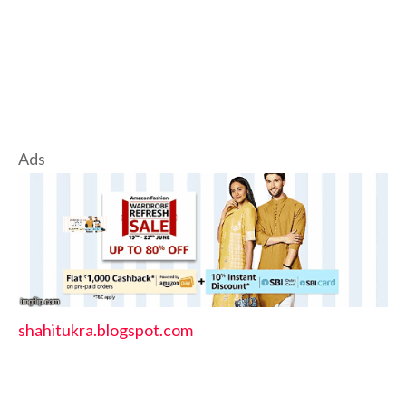
Ads
shahitukra.blogspot.com