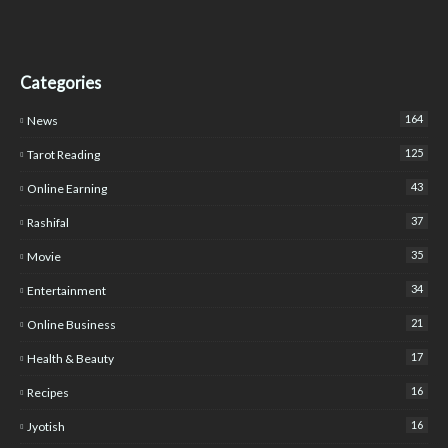
Categories
164
News
125
Tarot Reading
43
Online Earning
37
Rashifal
35
Movie
34
Entertainment
21
Online Business
17
Health & Beauty
16
Recipes
16
Jyotish