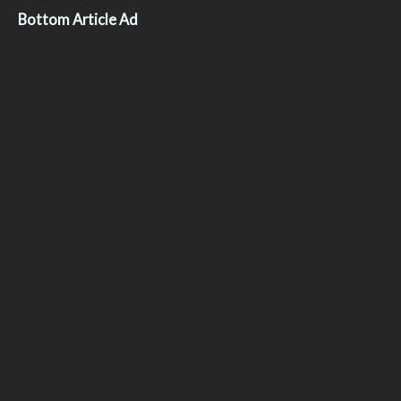
Bottom Article Ad