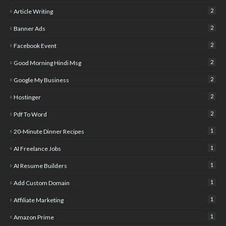
2
Article Writing
2
Banner Ads
2
Facebook Event
2
Good Morning Hindi Msg
2
Google My Business
2
Hostinger
2
Pdf To Word
1
20-Minute Dinner Recipes
1
AI Freelance Jobs
1
AI Resume Builders
1
Add Custom Domain
1
Affiliate Marketing
1
Amazon Prime