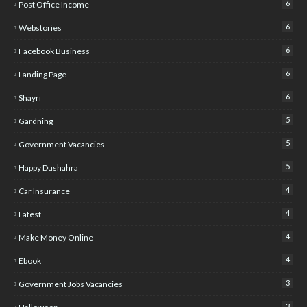
6
Post Office Income
6
Webstories
6
Facebook Business
6
Landing Page
6
Shayri
5
Gardning
5
Government Vacancies
5
Happy Dushahra
4
Car Insurance
4
Latest
4
Make Money Online
4
Ebook
3
Government Jobs Vacancies
3