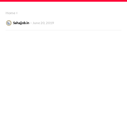
Home
Sahajjob.in
June 20, 2019