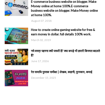
E-commerce business website on blogger. Make
Money online at home 100%.E-commerce
business website on blogger. Make Money online
at home 100%.
August 07, 2018
How to create online gaming website for free &
earn money in dollar. full details 100% work.
March 02, 2019
नये वस्त्र पहनना क्यों जरूरी है? क्या कपड़े भी हमारी किस्मत बदलते
हैं?
June 17, 2026
रेत समाधि पुस्तक समीक्षा | लेखक, कहानी, पुरस्कार, कमाई
December 15, 2025