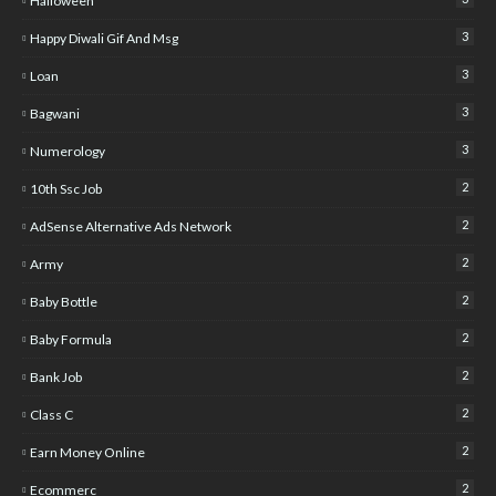
Halloween
3
Happy Diwali Gif And Msg
3
Loan
3
Bagwani
3
Numerology
2
10th Ssc Job
2
AdSense Alternative Ads Network
2
Army
2
Baby Bottle
2
Baby Formula
2
Bank Job
2
Class C
2
Earn Money Online
2
Ecommerc