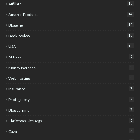
15
Affiliate
14
Amazon Products
10
Blogging
10
Book Review
10
USA
9
AI Tools
8
Money Increase
8
Web Hosting
7
Insurance
7
Photography
7
Blog Earning
6
Christmas Gift Begs
6
Gazal