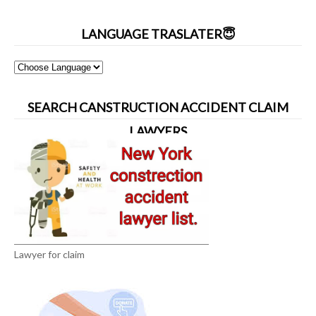
LANGUAGE TRASLATER😇
SEARCH CANSTRUCTION ACCIDENT CLAIM
LAWYERS
Lawyer for claim