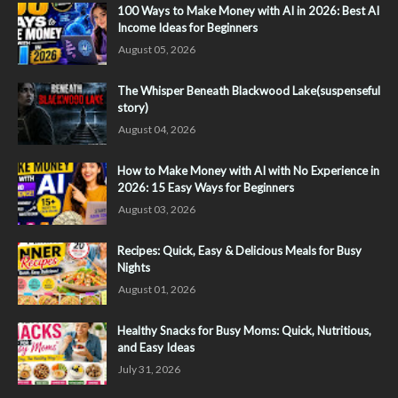
100 Ways to Make Money with AI in 2026: Best AI
Income Ideas for Beginners
August 05, 2026
The Whisper Beneath Blackwood Lake(suspenseful
story)
August 04, 2026
How to Make Money with AI with No Experience in
2026: 15 Easy Ways for Beginners
August 03, 2026
Recipes: Quick, Easy & Delicious Meals for Busy
Nights
August 01, 2026
Healthy Snacks for Busy Moms: Quick, Nutritious,
and Easy Ideas
July 31, 2026