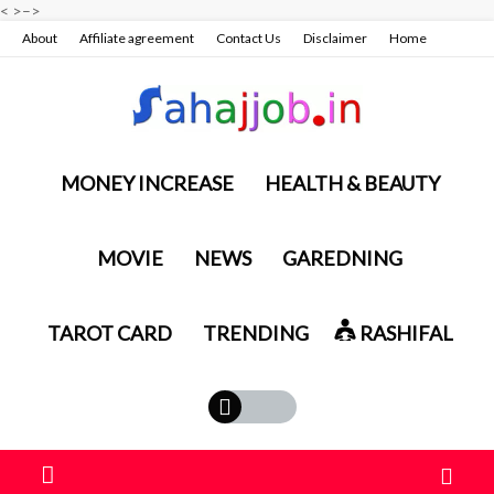
<
>
–>
About
Affiliate agreement
Contact Us
Disclaimer
Home
Privacy policy & terms conditions
MONEY INCREASE
HEALTH & BEAUTY
MOVIE
NEWS
GAREDNING
TAROT CARD
TRENDING
RASHIFAL