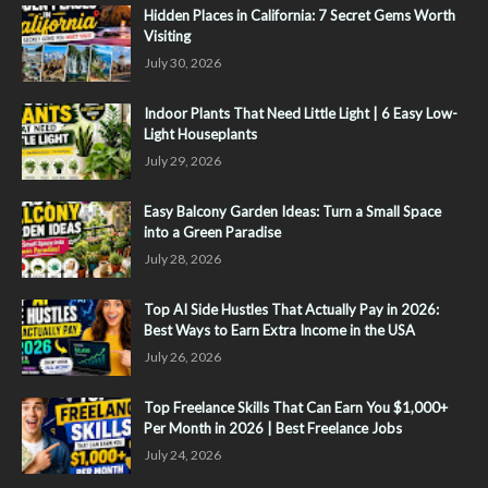
Hidden Places in California: 7 Secret Gems Worth
Visiting
July 30, 2026
Indoor Plants That Need Little Light | 6 Easy Low-
Light Houseplants
July 29, 2026
Easy Balcony Garden Ideas: Turn a Small Space
into a Green Paradise
July 28, 2026
Top AI Side Hustles That Actually Pay in 2026:
Best Ways to Earn Extra Income in the USA
July 26, 2026
Top Freelance Skills That Can Earn You $1,000+
Per Month in 2026 | Best Freelance Jobs
July 24, 2026