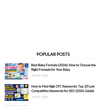
POPULAR POSTS
Best Baby Formula (2026): How to Choose the
Right Formula for Your Baby.
July 04, 2026
How to Find High CPC Keywords: Top 20 Low
Competition Keywords for SEO (2026 Guide)
July 07, 2026