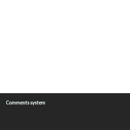
Comments system