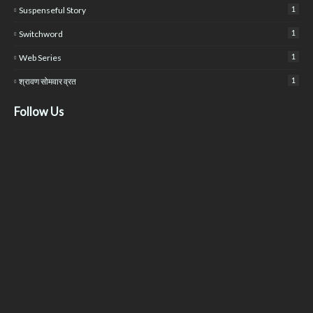
1
Suspenseful Story
1
Switchword
1
Web Series
1
श्रावण सोमवार व्रत
Follow Us