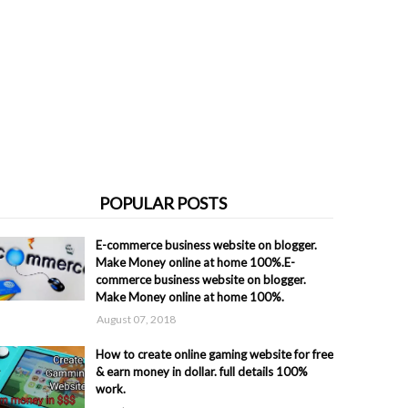
POPULAR POSTS
E-commerce business website on blogger.
Make Money online at home 100%.E-
commerce business website on blogger.
Make Money online at home 100%.
August 07, 2018
How to create online gaming website for free
& earn money in dollar. full details 100%
work.