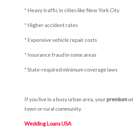
* Heavy traffic in cities like New York City
* Higher accident rates
* Expensive vehicle repair costs
* Insurance fraud in some areas
* State-required minimum coverage laws
If you live in a busy urban area, your
premium
wi
town or rural community.
Wedding Loans USA