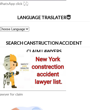
hatsApp click 👆👆
LANGUAGE TRASLATER😇
SEARCH CANSTRUCTION ACCIDENT
CLAIM LAWYERS
awyer for claim