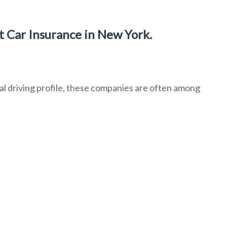
 Car Insurance in New York.
l driving profile, these companies are often among