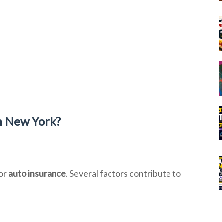
n New York?
for
auto insurance
. Several factors contribute to