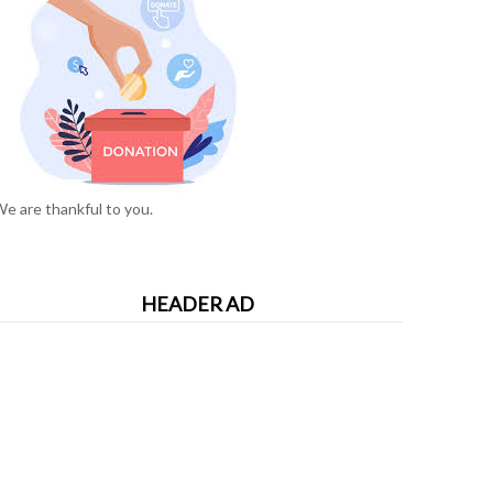
e are thankful to you.
HEADER AD