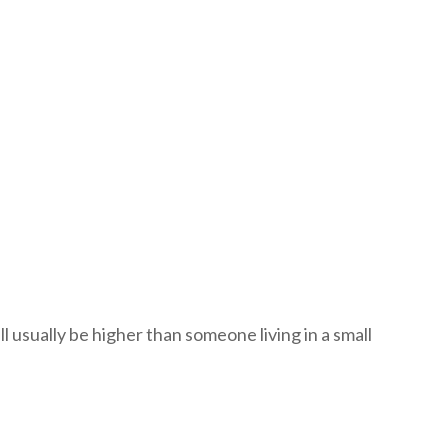
ll usually be higher than someone living in a small