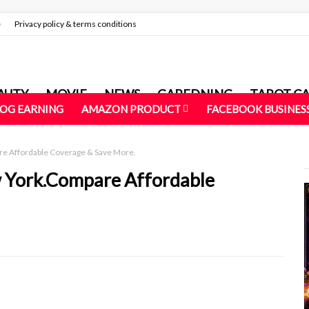
e
Privacy policy & terms conditions
AUTY
MOVIE
NEWS
GAREDNING
TAROT C
LOG EARNING
AMAZON PRODUCT
FACEBOOK BUSINES
re Affordable Coverage & Save More.
w York.Compare Affordable