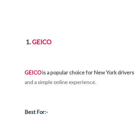
1.
GEICO
GEICO
is a popular choice for New York drivers
and a simple online experience.
Best For:-