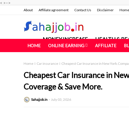
<
>
–>
About
Affiliate agreement
Contact Us
Disclaimer
Hom
MONEY INCREASE
HEALTH & BE
HOME
ONLINE EARNING
AFFILIATE
B
Home
Car insurance
Cheapest Car Insurance in New York.Compa
Cheapest Car Insurance in Ne
Coverage & Save More.
Sahajjob.in
July 03, 2026