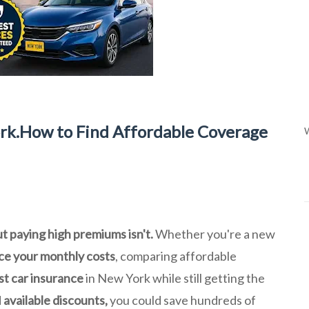
rk.How to Find Affordable Coverage
W
ut paying high premiums isn't.
Whether you're a new
ce your monthly costs
, comparing affordable
t car insurance
in New York while still getting the
d
available discounts,
you could save hundreds of