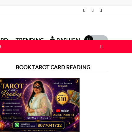
ARD
TRENDING
RASHIFAL
S
BOOK TAROT CARD READING