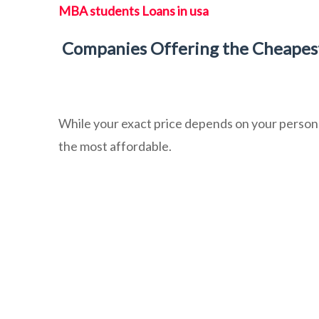
MBA students Loans in usa
Companies Offering the Cheapest
While your exact price depends on your persona
the most affordable.