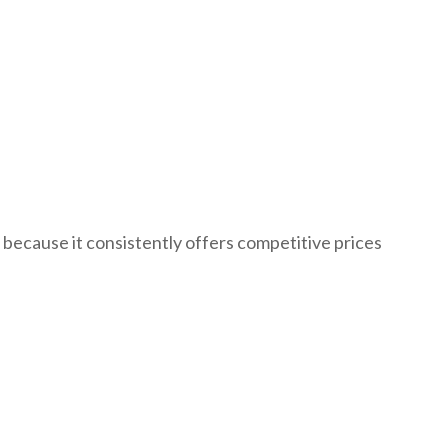
because it consistently offers competitive prices