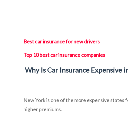
Best car insurance for new drivers
Top 10 best car insurance companies
Why Is Car Insurance Expensive i
New York is one of the more expensive states 
higher premiums.