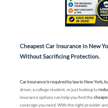
Cheapest Car Insurance in New Yo
Without Sacrificing Protection.
Car insurance is required by law in New York, b
driver, a college student, or just looking to
redu
insurance options can help you find the
cheapes
coverage you need. With the right provider an