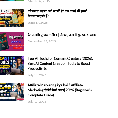
March 02, 2019
नये वस्त्र पहनना क्यों जरूरी है? क्या कपड़े भी हमारी
किस्मत बदलते हैं?
June 17, 2026
रेत समाधि पुस्तक समीक्षा | लेखक, कहानी, पुरस्कार, कमाई
December 15, 2025
Top AI Tools for Content Creators (2026):
Best AI Content Creation Tools to Boost
Productivity.
July 13, 2026
Affiliate Marketing kya hai ? Affiliate
Marketing से पैसे कैसे कमाएँ 2026 (Beginner's
Complete Guide)
July 17, 2026