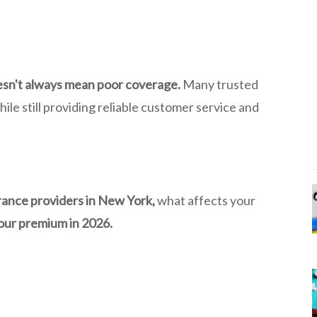
esn't always mean poor coverage.
Many trusted
le still providing reliable customer service and
rance providers in New York,
what affects your
our premium in 2026.