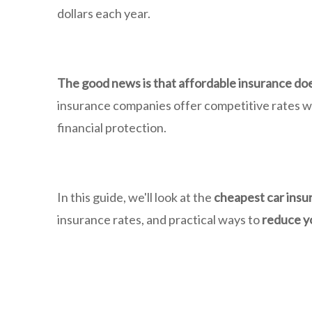
dollars each year.
The good news is that affordable insurance do
insurance companies offer competitive rates whi
financial protection.
In this guide, we'll look at the
cheapest car insu
insurance rates, and practical ways to
reduce y