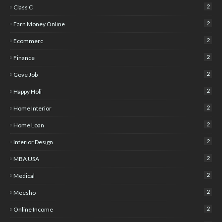
2
Class C
2
Earn Money Online
2
Ecommerc
2
Finance
2
Gove Job
2
Happy Holi
2
Home Interior
2
Home Loan
2
Interior Design
2
MBA USA
2
Medical
2
Meesho
2
Online Income