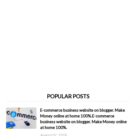
POPULAR POSTS
E-commerce business website on blogger. Make
Money online at home 100%.E-commerce
business website on blogger. Make Money online
at home 100%.
August 07, 2018