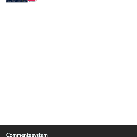
Comments system