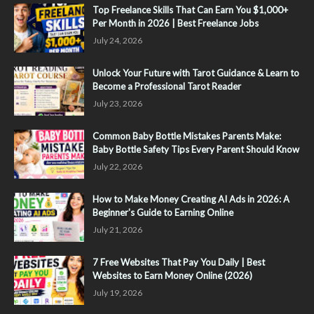
Top Freelance Skills That Can Earn You $1,000+
Per Month in 2026 | Best Freelance Jobs
July 24, 2026
Unlock Your Future with Tarot Guidance & Learn to
Become a Professional Tarot Reader
July 23, 2026
Common Baby Bottle Mistakes Parents Make:
Baby Bottle Safety Tips Every Parent Should Know
July 22, 2026
How to Make Money Creating AI Ads in 2026: A
Beginner's Guide to Earning Online
July 21, 2026
7 Free Websites That Pay You Daily | Best
Websites to Earn Money Online (2026)
July 19, 2026