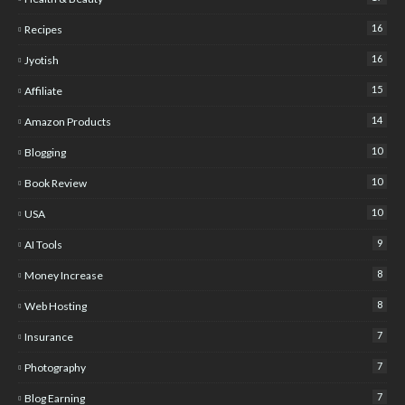
16
Recipes
16
Jyotish
15
Affiliate
14
Amazon Products
10
Blogging
10
Book Review
10
USA
9
AI Tools
8
Money Increase
8
Web Hosting
7
Insurance
7
Photography
7
Blog Earning