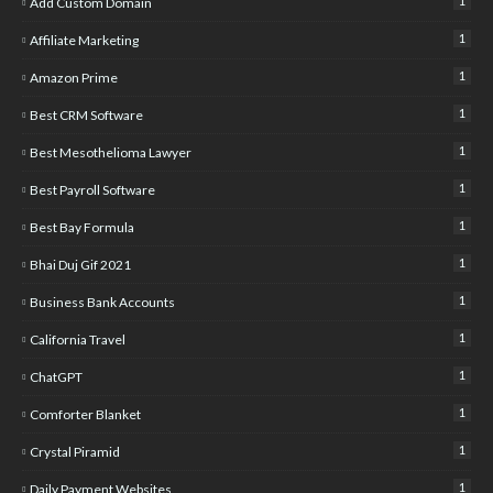
1
Add Custom Domain
1
Affiliate Marketing
1
Amazon Prime
1
Best CRM Software
1
Best Mesothelioma Lawyer
1
Best Payroll Software
1
Best Bay Formula
1
Bhai Duj Gif 2021
1
Business Bank Accounts
1
California Travel
1
ChatGPT
1
Comforter Blanket
1
Crystal Piramid
1
Daily Payment Websites