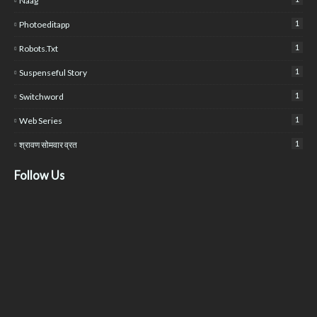
Naag
1
Photoeditapp
1
Robots.txt
1
Suspenseful Story
1
Switchword
1
Web Series
1
श्रावण सोमवार व्रत
Follow Us