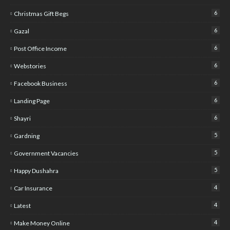
6
Christmas Gift Begs
6
Gazal
6
Post Office Income
6
Webstories
6
Facebook Business
6
Landing Page
6
Shayri
5
Gardning
5
Government Vacancies
5
Happy Dushahra
4
Car Insurance
4
Latest
4
Make Money Online