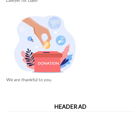
Lawyer for claim
We are thankful to you.
HEADER AD