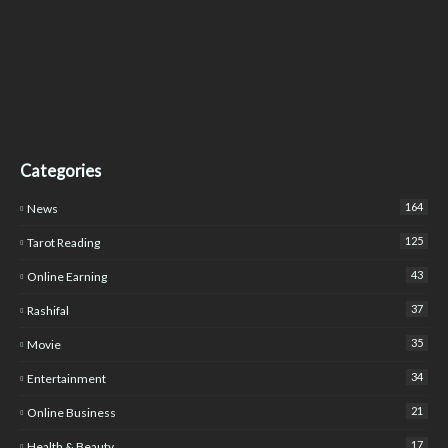
Categories
164
News
125
Tarot Reading
43
Online Earning
37
Rashifal
35
Movie
34
Entertainment
21
Online Business
17
Health & Beauty