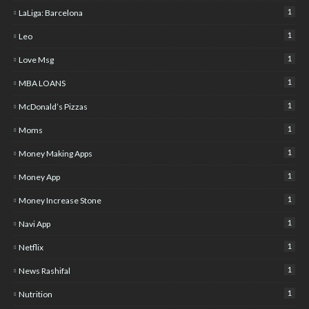
1
LaLiga: Barcelona
1
Leo
1
Love Msg
1
MBA LOANS
1
McDonald’s Pizzas
1
Moms
1
Money Making Apps
1
Money App
1
Money Increase Stone
1
Navi App
1
Netflix
1
News Rashifal
1
Nutrition