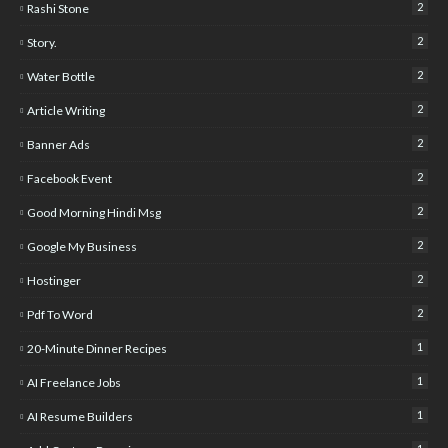
2
Rashi Stone
2
Story.
2
Water Bottle
2
Article Writing
2
Banner Ads
2
Facebook Event
2
Good Morning Hindi Msg
2
Google My Business
2
Hostinger
2
Pdf To Word
1
20-Minute Dinner Recipes
1
AI Freelance Jobs
1
AI Resume Builders