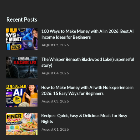
Recent Posts
100 Ways to Make Money with AI in 2026: Best AI
Income Ideas for Beginners
August 05, 2026
The Whisper Beneath Blackwood Lake(suspenseful
story)
August 04, 2026
How to Make Money with AI with No Experience in
2026: 15 Easy Ways for Beginners
August 03, 2026
Recipes: Quick, Easy & Delicious Meals for Busy
Nights
August 01, 2026