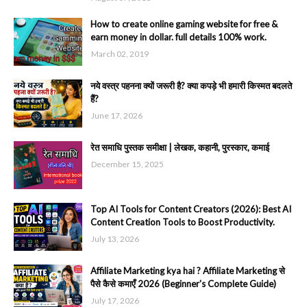
How to create online gaming website for free &
earn money in dollar. full details 100% work.
March 02, 2019
नये वस्त्र पहनना क्यों जरूरी है? क्या कपड़े भी हमारी किस्मत बदलते
हैं?
June 17, 2026
रेत समाधि पुस्तक समीक्षा | लेखक, कहानी, पुरस्कार, कमाई
December 15, 2025
Top AI Tools for Content Creators (2026): Best AI
Content Creation Tools to Boost Productivity.
July 13, 2026
Affiliate Marketing kya hai ? Affiliate Marketing से
पैसे कैसे कमाएँ 2026 (Beginner's Complete Guide)
July 17, 2026