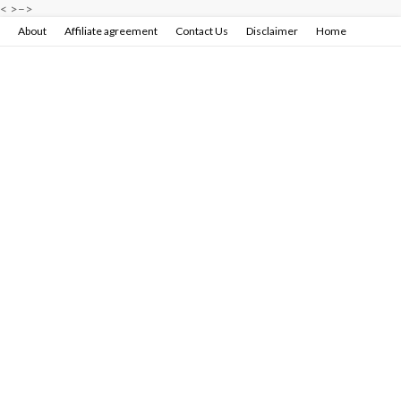
<
>
–>
About
Affiliate agreement
Contact Us
Disclaimer
Home
Privacy policy & terms conditions