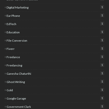
1
Digital Marketing
1
Ear Phone
1
EdTech
1
Education
1
File Conversion
1
Fiverr
1
Freelance
1
Freelancing
1
Ganesha Chaturthi
1
Ghost Writing
1
Gold
1
Google Garage
1
Government Clark