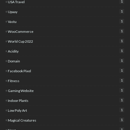
1
USA Travel
1
Upaay
1
Vastu
1
WooCommerce
1
World Cup 2022
1
Acidity
1
Domain
1
Facebook Pixel
1
Fitness
1
Gaming Website
1
Indoor Plants
1
Low Poly Art
1
Magical Creatures
1