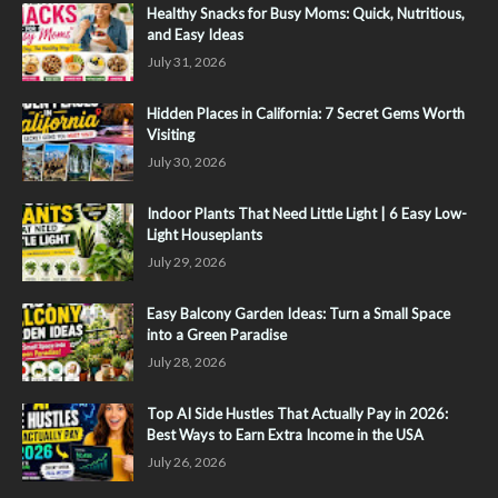
Healthy Snacks for Busy Moms: Quick, Nutritious,
and Easy Ideas
July 31, 2026
Hidden Places in California: 7 Secret Gems Worth
Visiting
July 30, 2026
Indoor Plants That Need Little Light | 6 Easy Low-
Light Houseplants
July 29, 2026
Easy Balcony Garden Ideas: Turn a Small Space
into a Green Paradise
July 28, 2026
Top AI Side Hustles That Actually Pay in 2026:
Best Ways to Earn Extra Income in the USA
July 26, 2026