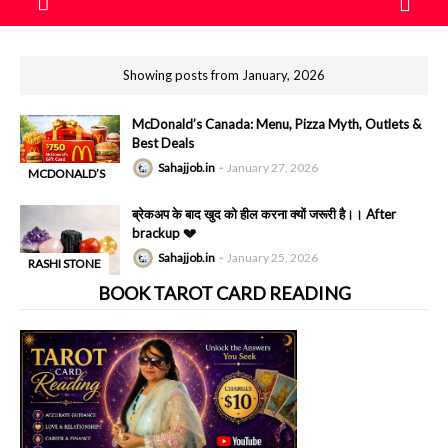
Showing posts from January, 2026
McDonald’s Canada: Menu, Pizza Myth, Outlets &
Best Deals
Sahajjob.in
January 27, 2026
MCDONALD’S
-
PIZZAS
ब्रेकअप के बाद खुद को हील करना क्यों जरूरी है।। After
brackup 💔
Sahajjob.in
January 25, 2026
RASHI STONE
-
BOOK TAROT CARD READING