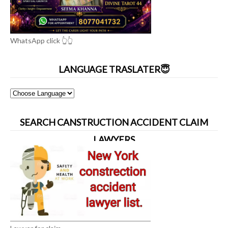
WhatsApp click 👆👆
LANGUAGE TRASLATER😇
SEARCH CANSTRUCTION ACCIDENT CLAIM
LAWYERS