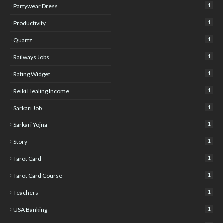
1
Partywear Dress
1
Productivity
1
Quartz
1
Railways Jobs
1
Rating Widget
1
Reiki Healing Income
1
Sarkari Job
1
Sarkari Yojna
1
Story
1
Tarot Card
1
Tarot Card Course
1
Teachers
1
USA Banking