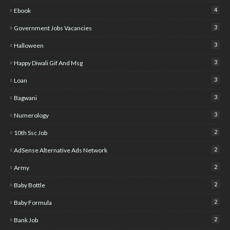
4
Ebook
3
Government Jobs Vacancies
3
Halloween
3
Happy Diwali Gif And Msg
3
Loan
3
Bagwani
3
Numerology
2
10th Ssc Job
2
AdSense Alternative Ads Network
2
Army
2
Baby Bottle
2
Baby Formula
2
Bank Job