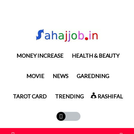
MONEY INCREASE
HEALTH & BEAUTY
MOVIE
NEWS
GAREDNING
TAROT CARD
TRENDING
RASHIFAL