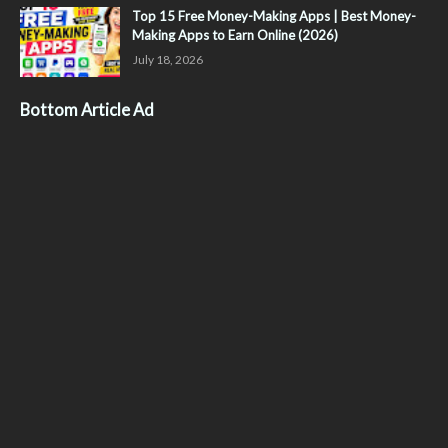
Top 15 Free Money-Making Apps | Best Money-
Making Apps to Earn Online (2026)
July 18, 2026
Bottom Article Ad