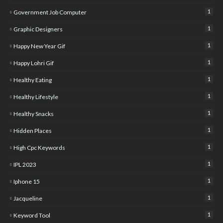
1
Government Job Computer
1
Graphic Designers
1
Happy New Year Gif
1
Happy Lohri Gif
1
Healthy Eating
1
Healthy Lifestyle
1
Healthy Snacks
1
Hidden Places
1
High Cpc Keywords
1
IPL 2023
1
Iphone 15
1
Jacqueline
1
Keyword Tool